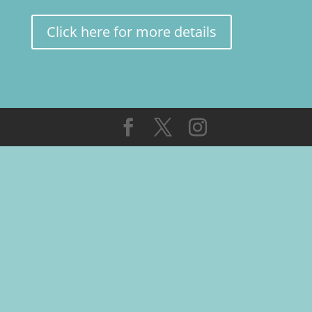
Click here for more details