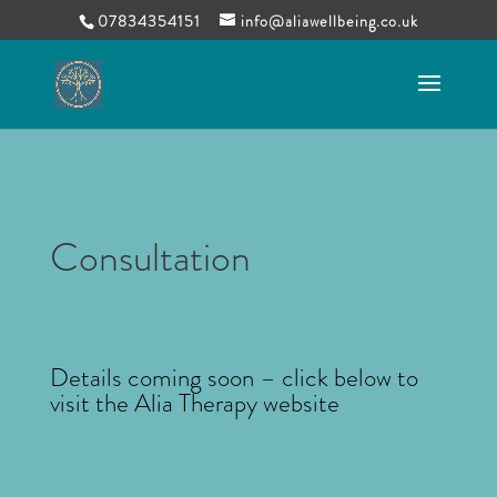
07834354151
info@aliawellbeing.co.uk
Consultation
Details coming soon – click below to
visit the Alia Therapy website